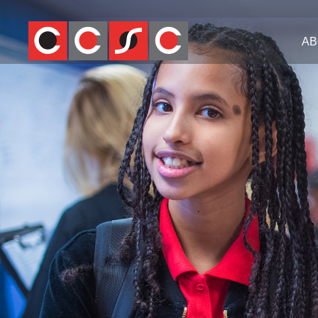
Jump
to
AB
navigation