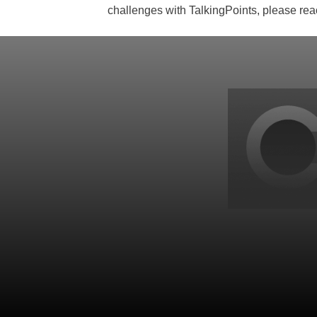
challenges with TalkingPoints, please rea
Back
to
top