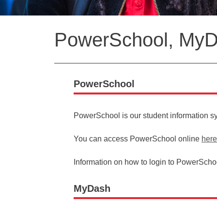
Back
PowerSchool, MyDa
to
top
PowerSchool
PowerSchool is our student information s
You can access PowerSchool online
here
Information on how to login to PowerSchoo
MyDash