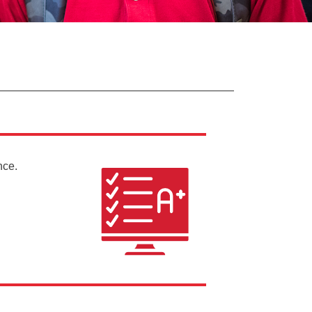
ance.