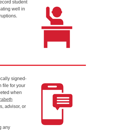
ecord student
ating well in
ruptions.
ically signed-
file for your
leted when
zabeth
, advisor, or
ng any