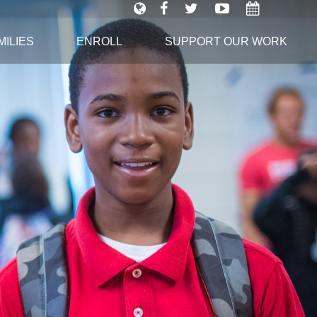
ILIES
ENROLL
SUPPORT OUR WORK