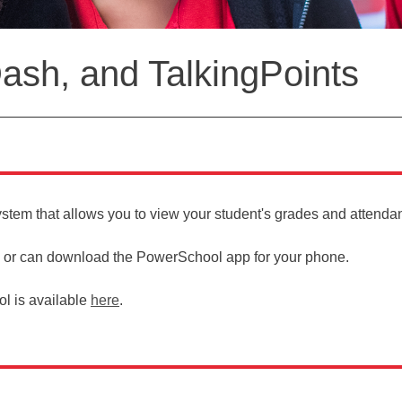
sh, and TalkingPoints
ystem that allows you to view your student's grades and attend
or can download the PowerSchool app for your phone.
l is available
here
.