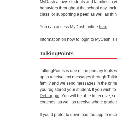
MyDash allows students and families to v
behaviors throughout the school day, inclu
class, or supporting a peer, as well as thi
You can access MyDash online
here
.
Information on how to login to MyDash is 
TalkingPoints
TalkingPoints is one of the primary tools 
up to receive text messages through Talk
family and we send messages in the prim
you registered your student. If you wish 
Debraggio
. You will be able to receive, 
coaches, as well as receive whole grade
If you’d prefer to download the app to re