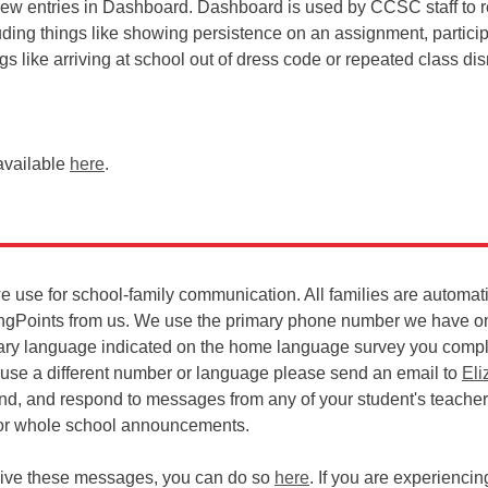
iew entries in Dashboard. Dashboard is used by CCSC staff to r
ding things like showing persistence on an assignment, particip
ngs like arriving at school out of dress code or repeated class dis
available
here
.
we use for school-family communication. All families are automat
ingPoints from us. We use the primary phone number we have on 
ary language indicated on the home language survey you comp
to use a different number or language please send an email to
Eli
send, and respond to messages from any of your student's teachers
 or whole school announcements.
ceive these messages, you can do so
here
. If you are experienci