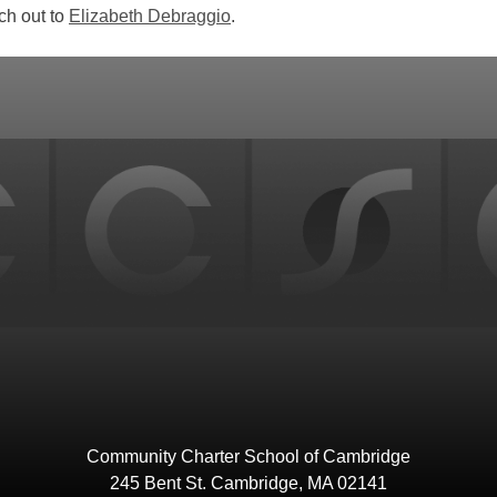
ch out to
Elizabeth Debraggio
.
Community Charter School of Cambridge
245 Bent St. Cambridge, MA 02141