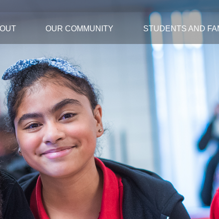
OUT
OUR COMMUNITY
STUDENTS AND FAM