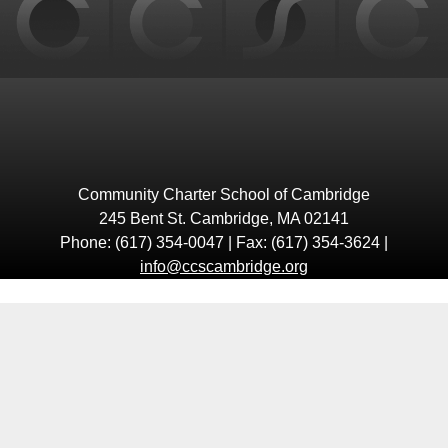
Community Charter School of Cambridge
245 Bent St. Cambridge, MA 02141
Phone: (617) 354-0047 | Fax: (617) 354-3624 |
info@ccscambridge.org