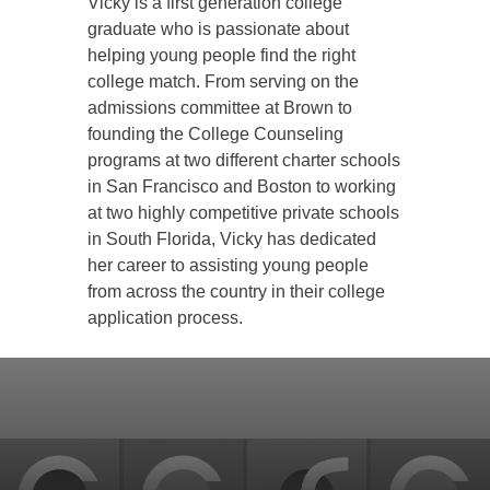
Vicky is a first generation college
graduate who is passionate about
helping young people find the right
college match. From serving on the
admissions committee at Brown to
founding the College Counseling
programs at two different charter schools
in San Francisco and Boston to working
at two highly competitive private schools
in South Florida, Vicky has dedicated
her career to assisting young people
from across the country in their college
application process.
Back
to
top