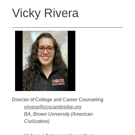
Back
Jump
Vicky Rivera
to
to
top
navigation
Director of College and Career Counseling
vrivera@ccscambridge.org
BA, Brown University (American
Civilization)