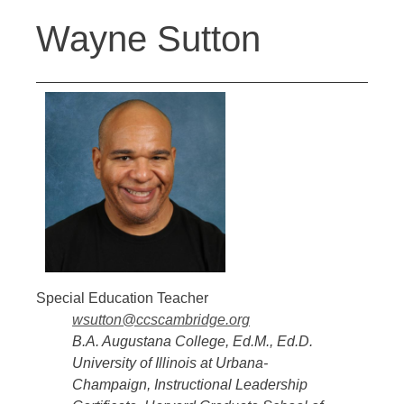
Back
Jump
Wayne Sutton
to
to
top
navigation
Special Education Teacher
wsutton@ccscambridge.org
B.A. Augustana College, Ed.M., Ed.D.
University of Illinois at Urbana-
Champaign, Instructional Leadership