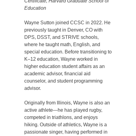
Certificate, Harvard Graduate School of
Education
Wayne Sutton joined CCSC in 2022. He
previously taught in Denver, CO with
DPS, DSST, and STRIVE schools,
where he taught math, English, and
special education. Before transitioning to
K–12 education, Wayne worked in
higher education student affairs as an
academic advisor, financial aid
counselor, and student programming
advisor.
Originally from Illinois, Wayne is also an
active athlete—he has played rugby,
competed in triathlons, and enjoys
hiking. Outside of athletics, Wayne is a
passionate singer, having performed in