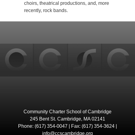
choirs, theatrical productions, and, more
recently, rock bands.
Back
to
top
Community Charter School of Cambridge
245 Bent St. Cambridge, MA 02141
Phone: (617) 354-0047 | Fax: (617) 354-3624 |
info@ccscambridge.org