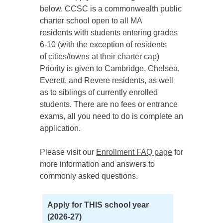
below. CCSC is a commonwealth public
charter school open to all MA
residents with students entering grades
6-10 (with the exception of residents
of
cities/towns at their charter cap
)
Priority is given to Cambridge, Chelsea,
Everett, and Revere residents, as well
as to siblings of currently enrolled
students. There are no fees or entrance
exams, all you need to do is complete an
application.
Please visit our
Enrollment FAQ page
for
more information and answers to
commonly asked questions.
Apply for THIS school year
(2026-27)