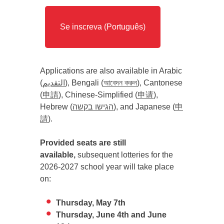
Se inscreva (Português)
Applications are also available in Arabic
(
التقديم
), Bengali (
আবেদন করুন
), Cantonese
(
申請
), Chinese-Simplified (
申请
),
Hebrew (
הגישו בקשה
), and Japanese (
申
請
).
Provided seats are still
available,
subsequent lotteries for the
2026-2027 school year will take place
on:
Thursday, May 7th
Thursday, June 4th and June