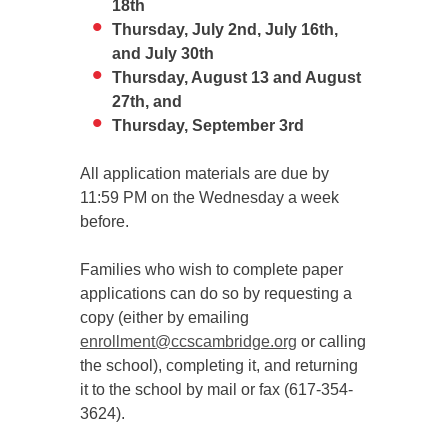
18th
Thursday, July 2nd, July 16th,
and July 30th
Thursday, August 13 and August
27th, and
Thursday, September 3rd
All application materials are due by
11:59 PM on the Wednesday a week
before.
Families who wish to complete paper
applications can do so by requesting a
copy (either by emailing
enrollment@ccscambridge.org
or calling
the school), completing it, and returning
it to the school by mail or fax (617-354-
3624).