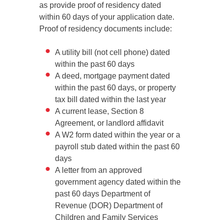
as provide proof of residency dated
within 60 days of your application date.
Proof of residency documents include:
A utility bill (not cell phone) dated
within the past 60 days
A deed, mortgage payment dated
within the past 60 days, or property
tax bill dated within the last year
A current lease, Section 8
Agreement, or landlord affidavit
A W2 form dated within the year or a
payroll stub dated within the past 60
days
A letter from an approved
government agency dated within the
past 60 days Department of
Revenue (DOR) Department of
Children and Family Services