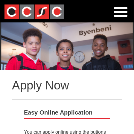
Jump
to
navigation
Back
Apply Now
to
top
Easy Online Application
You can apply online using the buttons