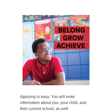
Applying is easy. You will enter
information about you, your child, and
their current school, as well