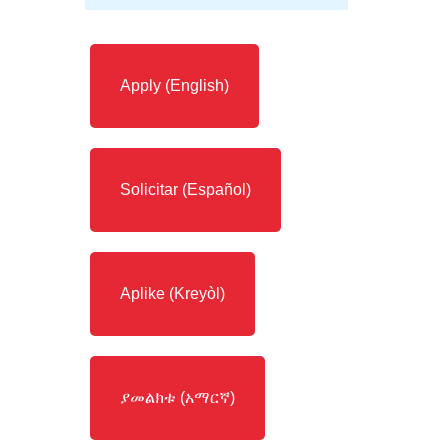
Apply (English)
Solicitar (Español)
Aplike (Kreyòl)
ያመልክቱ (አማርኛ)