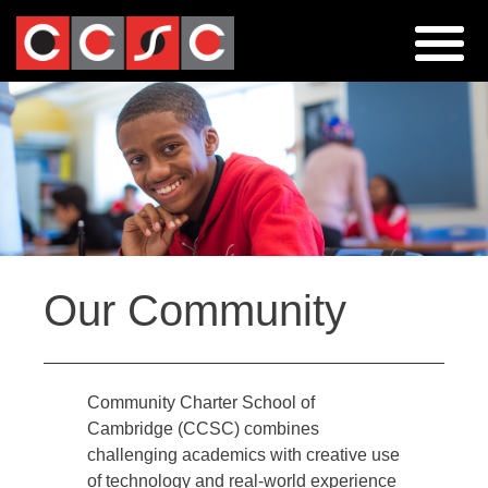
Jump
to
navigation
Back
Our Community
to
top
Community Charter School of
Cambridge (CCSC) combines
challenging academics with creative use
of technology and real-world experience