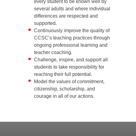
every student to be known well by
several adults and where individual
differences are respected and
supported.
Continuously improve the quality of
CCSC’s teaching practices through
ongoing professional learning and
teacher coaching.
Challenge, inspire, and support all
students to take responsibility for
reaching their full potential.
Model the values of commitment,
citizenship, scholarship, and
courage in all of our actions.
Back
to