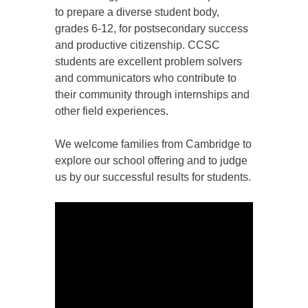
to prepare a diverse student body,
grades 6-12, for postsecondary success
and productive citizenship. CCSC
students are excellent problem solvers
and communicators who contribute to
their community through internships and
other field experiences.
We welcome families from Cambridge to
explore our school offering and to judge
us by our successful results for students.