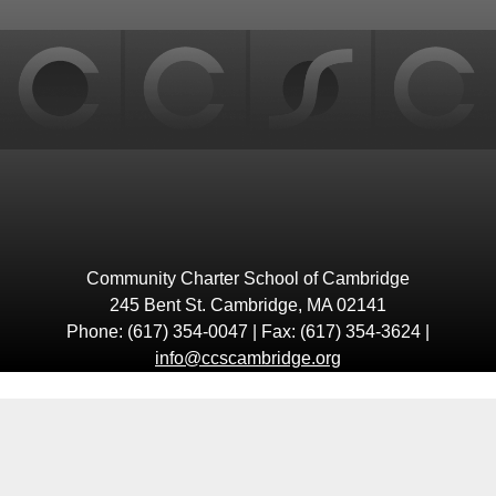
top
Community Charter School of Cambridge
245 Bent St. Cambridge, MA 02141
Phone: (617) 354-0047 | Fax: (617) 354-3624 |
info@ccscambridge.org