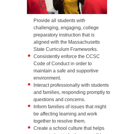
Provide all students with
challenging, engaging, college
preparatory instruction that is
aligned with the Massachusetts
State Curriculum Frameworks.
Consistently enforce the CCSC
Code of Conduct in order to
maintain a safe and supportive
environment.
Interact professionally with students
and families, responding promptly to
questions and concerns.
Inform families of issues that might
be affecting learning and work
together to resolve them.
Create a school culture that helps