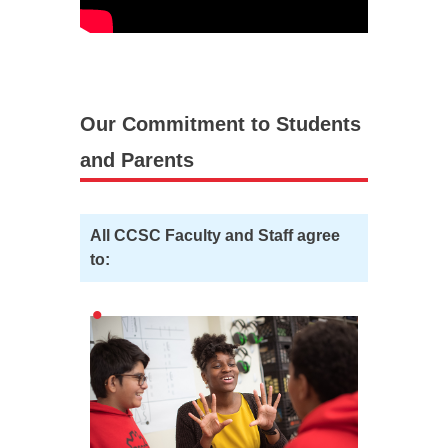
Our Commitment to Students
and Parents
All CCSC Faculty and Staff agree
to: