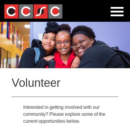
Jump
to
navigation
Back
Volunteer
to
top
Interested in getting involved with our
community? Please explore some of the
current opportunities below.