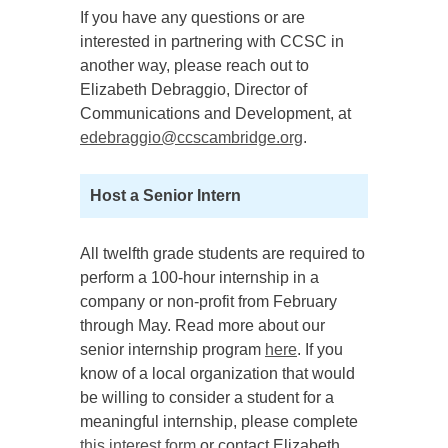
If you have any questions or are
interested in partnering with CCSC in
another way, please reach out to
Elizabeth Debraggio, Director of
Communications and Development, at
edebraggio@ccscambridge.org
.
Host a Senior Intern
All twelfth grade students are required to
perform a 100-hour internship in a
company or non-profit from February
through May. Read more about our
senior internship program
here
. If you
know of a local organization that would
be willing to consider a student for a
meaningful internship, please complete
this interest form
or contact Elizabeth