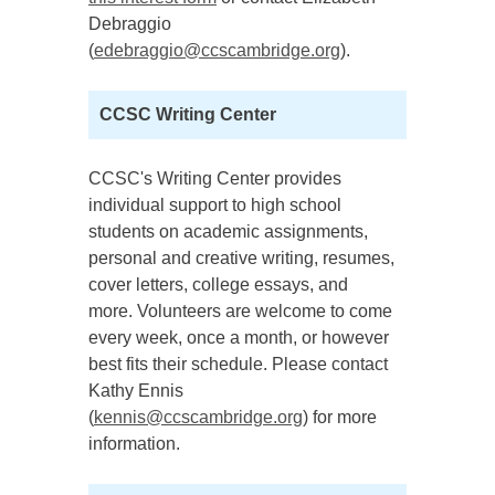
Debraggio
(
edebraggio@ccscambridge.org
).
CCSC Writing Center
CCSC's Writing Center provides
individual support to high school
students on academic assignments,
personal and creative writing, resumes,
cover letters, college essays, and
more. Volunteers are welcome to come
every week, once a month, or however
best fits their schedule. Please contact
Kathy Ennis
(
kennis@ccscambridge.org
) for more
information.