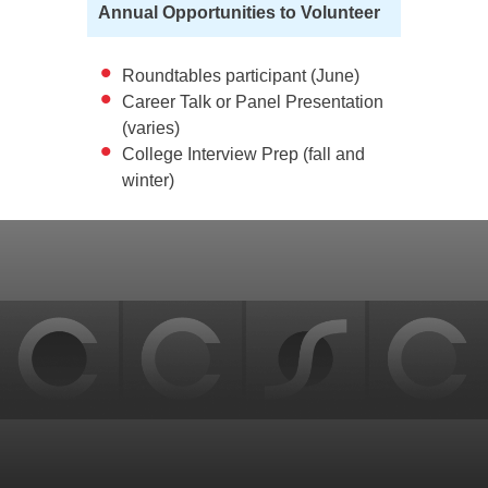
Annual Opportunities to Volunteer
Roundtables participant (June)
Career Talk or Panel Presentation
(varies)
College Interview Prep (fall and
winter)
Back
to
top