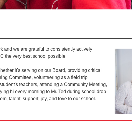
rk and we are grateful to consistently actively
C the very best school possible.
her it's serving on our Board, providing critical
ing Committee, volunteering as a field trip
r student's teachers, attending a Community Meeting,
ying hi every morning to Mr. Ted during school drop-
, talent, support, joy, and love to our school.