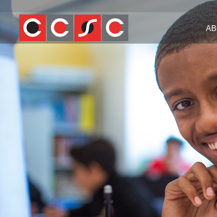
Jump
to
AB
navigation