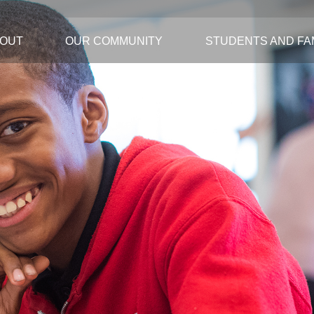
OUT
OUR COMMUNITY
STUDENTS AND FAM