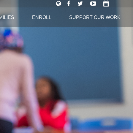
ILIES
ENROLL
SUPPORT OUR WORK