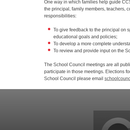
One way in which families help guide CC
the principal, family members, teachers,
responsibilities:
To give feedback to the principal on s
educational goals and policies;
To develop a more complete understan
To review and provide input on the 
The School Council meetings are all publ
participate in those meetings. Elections fo
School Council please email
schoolcounc
Back
to
top