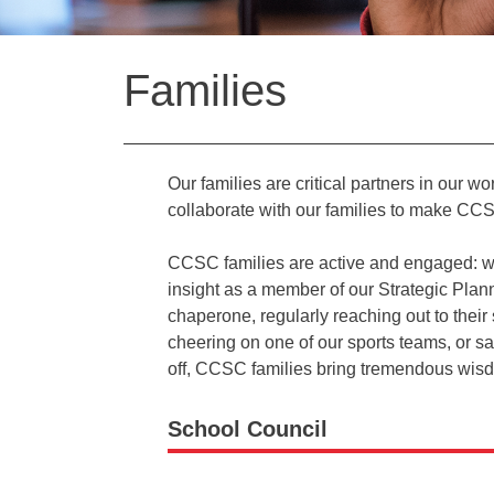
Back
Families
to
top
Our families are critical partners in our wo
collaborate with our families to make CCS
CCSC families are active and engaged: whet
insight as a member of our Strategic Plann
chaperone, regularly reaching out to thei
cheering on one of our sports teams, or sa
off, CCSC families bring tremendous wisdom
School Council