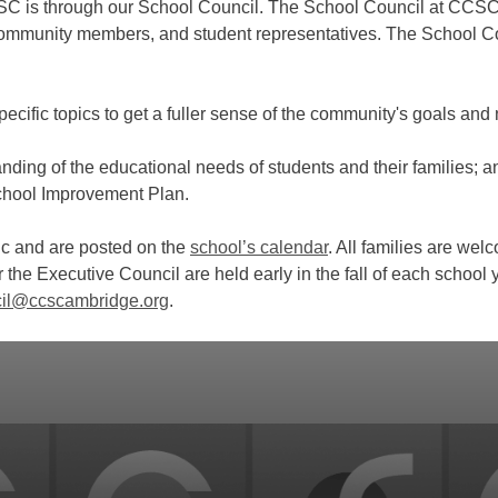
SC is through our School Council. The School Council at CCSC 
 community members, and student representatives. The School 
pecific topics to get a fuller sense of the community's goals and
ding of the educational needs of students and their families; a
School Improvement Plan.
ic and are posted on the
school’s calendar
. All families are we
r the Executive Council are held early in the fall of each school 
il@ccscambridge.org
.