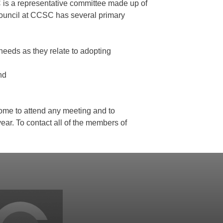
is a representative committee made up of
Council at CCSC has several primary
 needs as they relate to adopting
nd
lcome to attend any meeting and to
year. To contact all of the members of