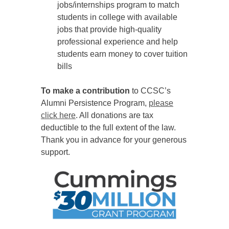
jobs/internships program to match
students in college with available
jobs that provide high-quality
professional experience and help
students earn money to cover tuition
bills
To make a contribution
to CCSC’s
Alumni Persistence Program,
please
click here
. All donations are tax
deductible to the full extent of the law.
Thank you in advance for your generous
support.