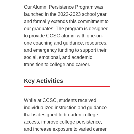
Our Alumni Persistence Program was
launched in the 2022-2023 school year
and formally extends this commitment to
our graduates. The program is designed
to provide CCSC alumni with one-on-
one coaching and guidance, resources,
and emergency funding to support their
social, emotional, and academic
transition to college and career.
Key Activities
While at CCSC, students received
individualized instruction and guidance
that is designed to broaden college
access, improve college persistence,
and increase exposure to varied career