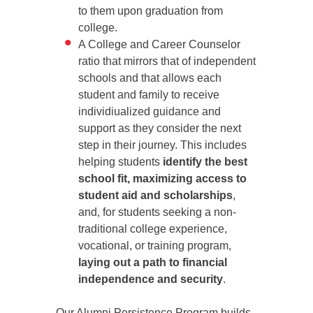
to them upon graduation from
college.
A College and Career Counselor
ratio that mirrors that of independent
schools and that allows each
student and family to receive
individiualized guidance and
support as they consider the next
step in their journey. This includes
helping students
identify the best
school fit, maximizing access to
student aid and scholarships
,
and, for students seeking a non-
traditional college experience,
vocational, or training program,
laying out a path to financial
independence and security
.
Our Alumni Persistence Program builds