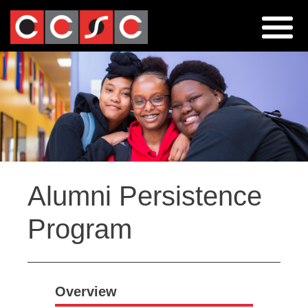
Jump
to
navigation
Back
Alumni Persistence
to
top
Program
Overview