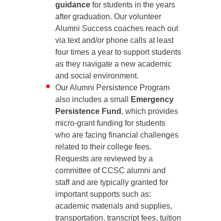
guidance
for students in the years
after graduation. Our volunteer
Alumni Success coaches reach out
via text and/or phone calls at least
four times a year to support students
as they navigate a new academic
and social environment.
Our Alumni Persistence Program
also includes a small
Emergency
Persistence Fund
, which provides
micro-grant funding for students
who are facing financial challenges
related to their college fees.
Requests are reviewed by a
committee of CCSC alumni and
staff and are typically granted for
important supports such as:
academic materials and supplies,
transportation, transcript fees, tuition