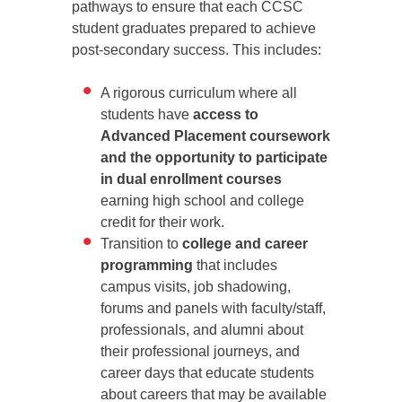
pathways to ensure that each CCSC
student graduates prepared to achieve
post-secondary success. This includes:
A rigorous curriculum where all
students have
access to
Advanced Placement coursework
and the opportunity to participate
in dual enrollment courses
earning high school and college
credit for their work.
Transition to
college and career
programming
that includes
campus visits, job shadowing,
forums and panels with faculty/staff,
professionals, and alumni about
their professional journeys, and
career days that educate students
about careers that may be available