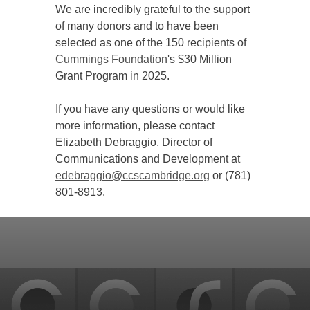
We are incredibly grateful to the support
of many donors and to have been
selected as one of the 150 recipients of
Cummings Foundation
's $30 Million
Grant Program in 2025.
If you have any questions or would like
more information, please contact
Elizabeth Debraggio, Director of
Communications and Development at
edebraggio@ccscambridge.org
or (781)
801-8913.
Back
to
top