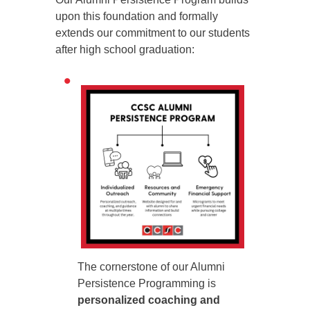
upon this foundation and formally
extends our commitment to our students
after high school graduation:
The cornerstone of our Alumni
Persistence Programming is
personalized coaching and