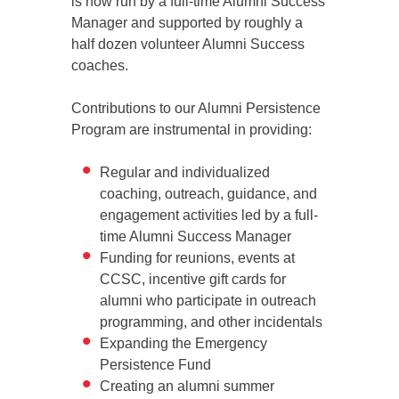
is now run by a full-time Alumni Success
Manager and supported by roughly a
half dozen volunteer Alumni Success
coaches.
Contributions to our Alumni Persistence
Program are instrumental in providing:
Regular and individualized
coaching, outreach, guidance, and
engagement activities led by a full-
time Alumni Success Manager
Funding for reunions, events at
CCSC, incentive gift cards for
alumni who participate in outreach
programming, and other incidentals
Expanding the Emergency
Persistence Fund
Creating an alumni summer