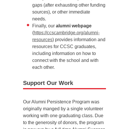
gaps (after exhausting other funding
sources), or other immediate
needs.
Finally, our
alumni webpage
(
https://ccscambridge.org/alumni-
resources
) provides information and
resources for CCSC graduates,
including information on how to
connect with the school and with
each other.
Support Our Work
Our Alumni Persistence Program was
originally manged by a single volunteer
working with one graduating class. Due
to the generosity of donors, the program