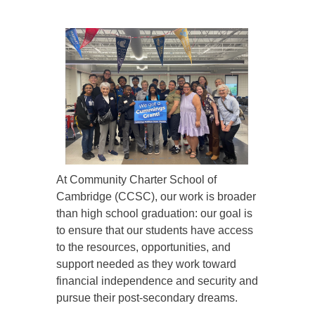
At Community Charter School of
Cambridge (CCSC), our work is broader
than high school graduation: our goal is
to ensure that our students have access
to the resources, opportunities, and
support needed as they work toward
financial independence and security and
pursue their post-secondary dreams.